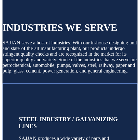
INDUSTRIES WE SERVE
SAJJAN serve a host of industries. With our in-house designing unit
and state-of-the-art manufacturing plant, our products undergo
stringent quality checks and are recognized in the market for its
superior quality and variety. Some of the industries that we serve are
petrochemical, automobile, pumps, valves, steel, railway, paper and
pulp, glass, cement, power generation, and general engineering.
STEEL INDUSTRY / GALVANIZING
LINES
SAJJAN produces a wide variety of parts and