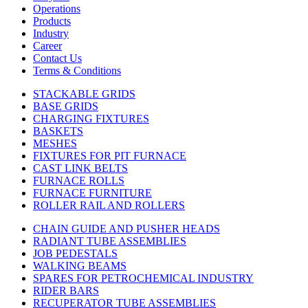
Operations
Products
Industry
Career
Contact Us
Terms & Conditions
STACKABLE GRIDS
BASE GRIDS
CHARGING FIXTURES
BASKETS
MESHES
FIXTURES FOR PIT FURNACE
CAST LINK BELTS
FURNACE ROLLS
FURNACE FURNITURE
ROLLER RAIL AND ROLLERS
CHAIN GUIDE AND PUSHER HEADS
RADIANT TUBE ASSEMBLIES
JOB PEDESTALS
WALKING BEAMS
SPARES FOR PETROCHEMICAL INDUSTRY
RIDER BARS
RECUPERATOR TUBE ASSEMBLIES