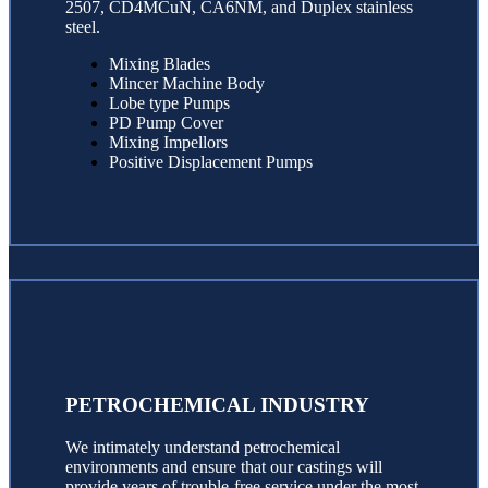
2507, CD4MCuN, CA6NM, and Duplex stainless
steel.
Mixing Blades
Mincer Machine Body
Lobe type Pumps
PD Pump Cover
Mixing Impellors
Positive Displacement Pumps
PETROCHEMICAL INDUSTRY
We intimately understand petrochemical
environments and ensure that our castings will
provide years of trouble-free service under the most