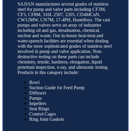
SAJJAN manufactures several grades of stainless
steel for pump and valve parts including CF3M,
CF3, CF8M, 316L 2507, 2205, CD4MCuN,
CW12MW, CN7M, 17-4PH, Hastelloys. The cast
pumps and valves serve an array of industries
including oil and gas, desalination, chemical,
nuclear and waste. Our in-house heat-treat and
water-quench facilities are essential when dealing
with the more sophisticated grades of stainless steel
involved in pump and valve application. Non-
destructive testing on these parts can include
chemistry, tensile, hardness, elongation, liquid
penetrant inspection, x-ray, and ultrasonic testing.
Products in this category include:
Bowl
Suction Guide for Feed Pump
Diffusers
Pumps
Impellers
Seat Rings
Control Cages
Ring Joint Gaskets