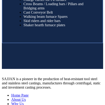
Cross Beams / Loading bars / Pillars and
Bridging arms
Cast Conveyor Belt
Walking beam furnace Spares
Skid riders and rider bars
Shaker hearth furnace plates
SAJJAN is a pioneer in the production of heat-resistant tool steel
and stainless steel castings, manufactures through centrifugal, static
and investment casting processes.
Home Page
About Us
Why Us