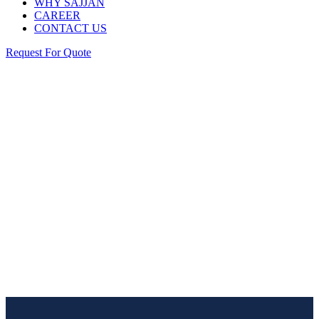
WHY SAJJAN
CAREER
CONTACT US
Request For Quote
Industry
Home
/ Industry