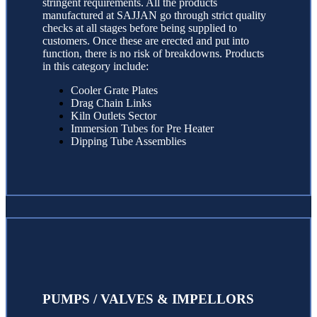
stringent requirements. All the products
manufactured at SAJJAN go through strict quality
checks at all stages before being supplied to
customers. Once these are erected and put into
function, there is no risk of breakdowns. Products
in this category include:
Cooler Grate Plates
Drag Chain Links
Kiln Outlets Sector
Immersion Tubes for Pre Heater
Dipping Tube Assemblies
PUMPS / VALVES & IMPELLORS