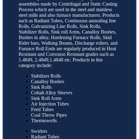
assemblies made by Centrifugal and Static Casting
Process which are used in the steel and stainless
steel mills and also furnace manufacturers. Products
such as Radiant Tubes, Continuous annealing line
Rolls, Galvanizing Line Rolls, Sink Rolls,
Stabilizer Rolls, Sink roll Arms, Canalloy Bushes,
Bushes in alloy, Hardening Furnace Rolls, Skid
Rider bars, Walking Beams, Discharge rollers, and
Furnace Roll Ends are regularly produced in Heat
Resistant and Corrosion Resistant grades such as
1.4849, 2.4849,1.4848 etc. Products in this
category include:
Stabilizer Rolls
Canalloy Bushes
Sink Rolls
Cobalt Alloy Sleeves
Sink Roll Arms
Air Injection Tubes
Feed Tubes
Coal Throw Pipes
Thermowells
Swirlers
Radiant Tubes