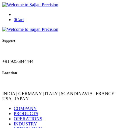
0
Cart
Support
+91 9256844444
Location
INDIA | GERMANY | ITALY | SCANDINAVIA | FRANCE |
USA | JAPAN
COMPANY
PRODUCTS
OPERATIONS
INDUSTRY