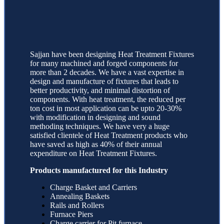
Sajjan have been designing Heat Treatment Fixtures
for many machined and forged components for
more than 2 decades. We have a vast expertise in
design and manufacture of fixtures that leads to
better productivity, and minimal distortion of
components. With heat treatment, the reduced per
ton cost in most application can be upto 20-30%
with modification in designing and sound
methoding techniques. We have very a huge
satisfied clientele of Heat Treatment products who
have saved as high as 40% of their annual
expenditure on Heat Treatment Fixtures.
Products manufactured for this Industry
Charge Basket and Carriers
Annealing Baskets
Rails and Rollers
Furnace Piers
Charge carrier for Pit furnace