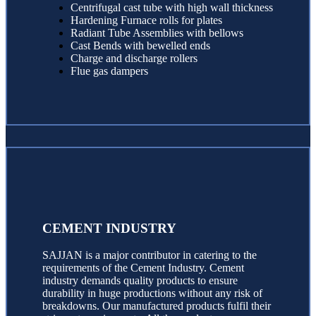
Centrifugal cast tube with high wall thickness
Hardening Furnace rolls for plates
Radiant Tube Assemblies with bellows
Cast Bends with bewelled ends
Charge and discharge rollers
Flue gas dampers
CEMENT INDUSTRY
SAJJAN is a major contributor in catering to the
requirements of the Cement Industry. Cement
industry demands quality products to ensure
durability in huge productions without any risk of
breakdowns. Our manufactured products fulfil their