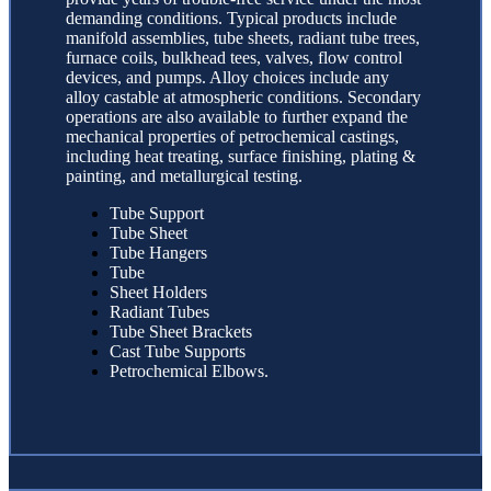
demanding conditions. Typical products include
manifold assemblies, tube sheets, radiant tube trees,
furnace coils, bulkhead tees, valves, flow control
devices, and pumps. Alloy choices include any
alloy castable at atmospheric conditions. Secondary
operations are also available to further expand the
mechanical properties of petrochemical castings,
including heat treating, surface finishing, plating &
painting, and metallurgical testing.
Tube Support
Tube Sheet
Tube Hangers
Tube
Sheet Holders
Radiant Tubes
Tube Sheet Brackets
Cast Tube Supports
Petrochemical Elbows.