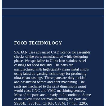
FOOD TECHNOLOGY
SAJJAN uses advanced CAD licence for assembly
checks of the parts manufactured while designing
phase. We specialize in Ultraclean stainless steel
castings for food industry. The parts are
manufactured with high-quality clean metal ingots
using latest de-gassing technology for producing
ultra-clean castings. These parts are duly pickled
and passivated before and after machining. The
parts are machined to the print dimensions using
world class CNC and VMC machining centres.
Most of the parts are in ready to fit condition. Some
of the alloys used for manufacturing the parts are
SS304L, SS316L, CF16F, CF3M, 17-4ph, 2205,